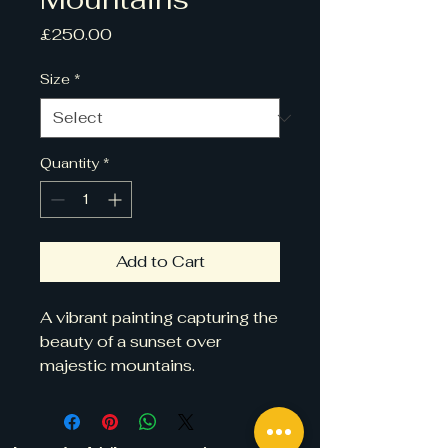
Price
£250.00
Size
*
Quantity
*
Add to Cart
A vibrant painting capturing the 
beauty of a sunset over 
majestic mountains.