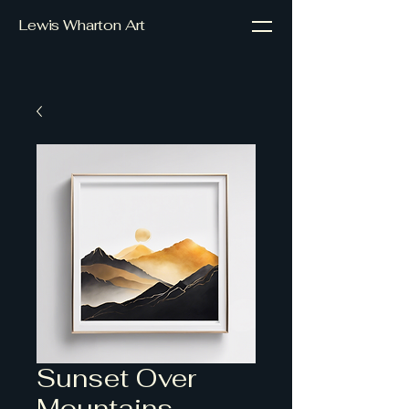
Lewis Wharton Art
Sunset Over
Mountains