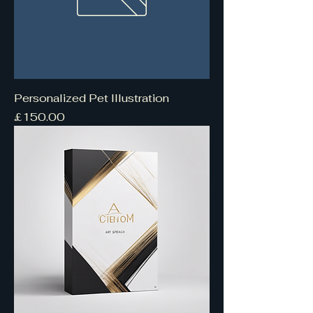
Personalized Pet Illustration
Price
£150.00