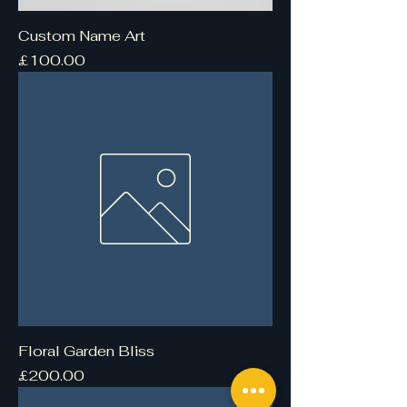
Custom Name Art
Price
£100.00
Floral Garden Bliss
Price
£200.00