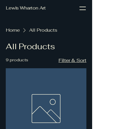
Lewis Wharton Art
Home
All Products
All Products
9 products
Filter & Sort