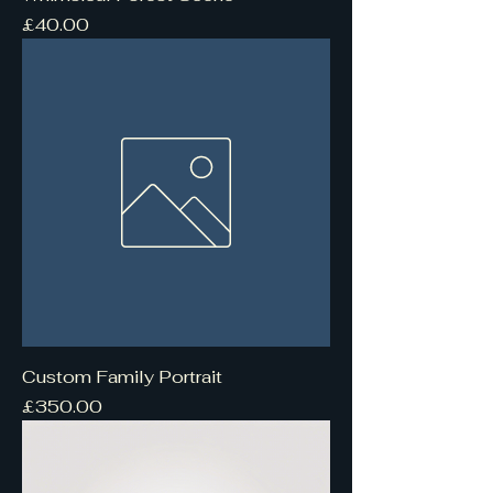
Price
£40.00
Custom Family Portrait
Price
£350.00